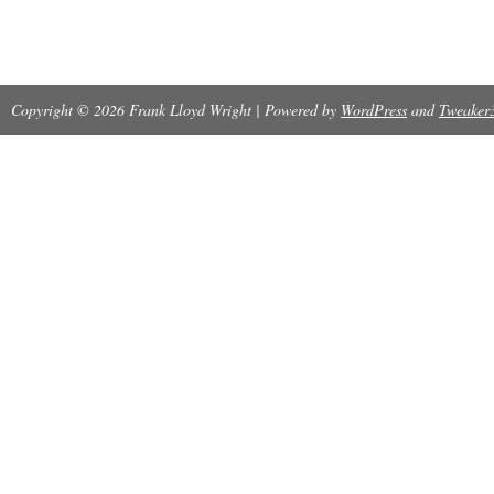
Copyright © 2026 Frank Lloyd Wright | Powered by
WordPress
and
Tweaker