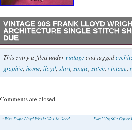
VINTAGE 90S FRANK LLOYD WRIG
ARCHITECTURE SINGLE STITCH SH
DUE
Vintage 90s Frank Lloyd Wright Home Archite
This entry is filed under
vintage
and tagged
archit
Stitch Shirt Graphic Due. Message with any q
graphic
,
home
,
lloyd
,
shirt
,
single
,
stitch
,
vintage
,
stain in front, haven’t tried removing.
Comments are closed.
«
Why Frank Lloyd Wright Was So Good
Rare! Vtg 90′s Center