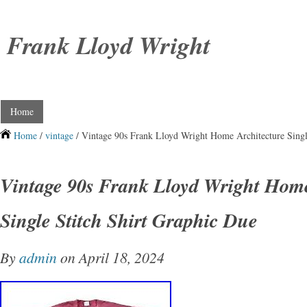
Frank Lloyd Wright
Home
Home
/
vintage
/ Vintage 90s Frank Lloyd Wright Home Architecture Singl
Vintage 90s Frank Lloyd Wright Home
Single Stitch Shirt Graphic Due
By
admin
on April 18, 2024