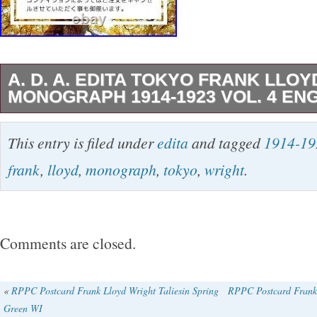
A. D. A. EDITA TOKYO FRANK LLO
MONOGRAPH 1914-1923 VOL. 4 EN
All our products are 100% Authentic. Internat
This entry is filed under
edita
and tagged
1914-19
Please Note. I do not mark merchandise value
frank
,
lloyd
,
monograph
,
tokyo
,
wright
.
mark items as “gifts” – US and International 
regulations prohibit such behavior.
Comments are closed.
«
RPPC Postcard Frank Lloyd Wright Taliesin Spring
RPPC Postcard Frank 
Green WI