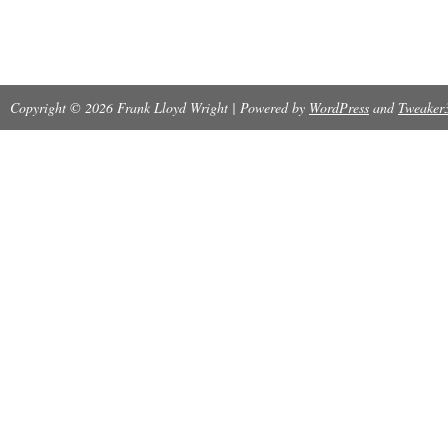
Copyright © 2026 Frank Lloyd Wright | Powered by
WordPress
and
Tweaker