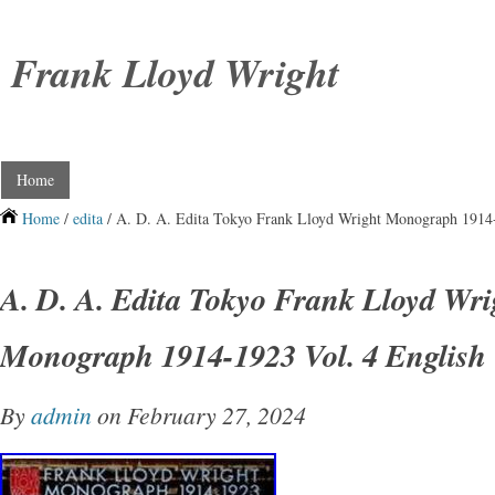
Frank Lloyd Wright
Home
Home
/
edita
/ A. D. A. Edita Tokyo Frank Lloyd Wright Monograph 1914-
A. D. A. Edita Tokyo Frank Lloyd Wri
Monograph 1914-1923 Vol. 4 English
By
admin
on February 27, 2024