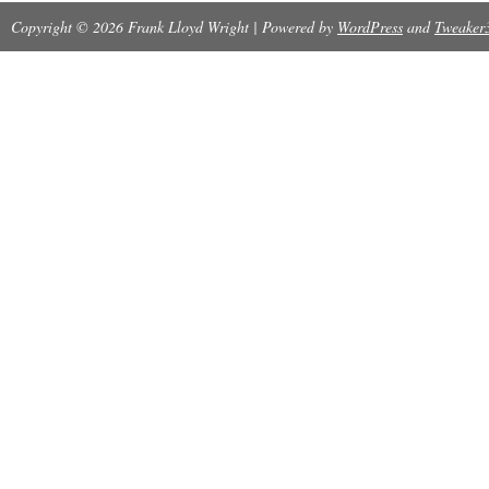
Copyright © 2026 Frank Lloyd Wright | Powered by
WordPress
and
Tweaker