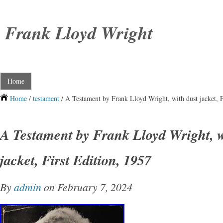
Frank Lloyd Wright
Home
Home
/
testament
/ A Testament by Frank Lloyd Wright, with dust jacket, F
A Testament by Frank Lloyd Wright, w
jacket, First Edition, 1957
By
admin
on February 7, 2024