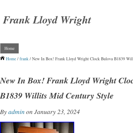
Frank Lloyd Wright
Home
Home
/
frank
/ New In Box! Frank Lloyd Wright Clock Bulova B1839 Will
New In Box! Frank Lloyd Wright Clo
B1839 Willits Mid Century Style
By
admin
on January 23, 2024