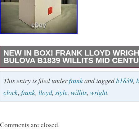
NEW IN BOX! FRANK LLOYD WRIG
BULOVA B1839 WILLITS MID CENT
This stunning clock designed Frank Lloyd Wri
This entry is filed under
frank
and tagged
b1839
,
manufactured by Bulova is the perfect additi
clock
,
frank
,
lloyd
,
style
,
willits
,
wright
.
decor. Its beautiful walnut finish and mid-cent
timeless piece. Measuring at 14 inches and w
pounds, it is a substantial clock that will stan
Comments are closed.
mantel, or shelf. Don’t miss out on the opportu