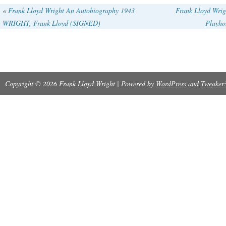
exquisite Bulova clock.
«
Frank Lloyd Wright An Autobiography 1943
Frank Lloyd Wrig
WRIGHT, Frank Lloyd (SIGNED)
Playho
Copyright © 2026 Frank Lloyd Wright | Powered by
WordPress
and
Tweaker