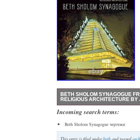
BETH SHOLOM SYNAGOGUE FR
RELIGIOUS ARCHITECTURE BY 
Beth Sholom Synagogue: Frank Lloyd Wri
Incoming search terms:
just north of Philadelphia stands Beth 
Beth Sholom Synagogue чертежи
and one of his finest religious buildings
construction, and reception to bring us a
This entry is filed under
beth
and tagged
arch