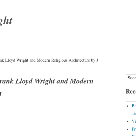
ght
k Lloyd Wright and Modern Religious Architecture by J
rank Lloyd Wright and Modern
Rec
J
Br
Tu
Vi
Fr