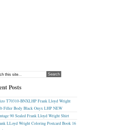
ent Posts
izo T70310-BNXLHP Frank Lloyd Wright
b Filler Body Black Onyx LHP NEW
ntage 90 Sealed Frank Lloyd Wright Shirt
ank LLoyd Wright Coloring Postcard Book 16