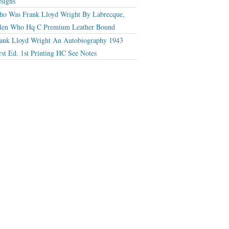
signs
o Was Frank Lloyd Wright By Labrecque,
len Who Hq C Premium Leather Bound
ank Lloyd Wright An Autobiography 1943
rst Ed. 1st Printing HC See Notes