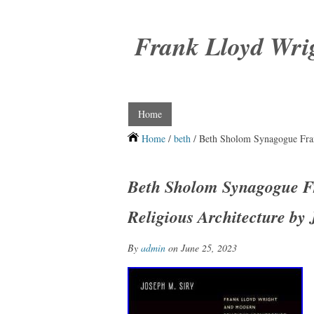
Frank Lloyd Wri
Home
Home
/
beth
/ Beth Sholom Synagogue Fran
Beth Sholom Synagogue F
Religious Architecture by 
By
admin
on June 25, 2023