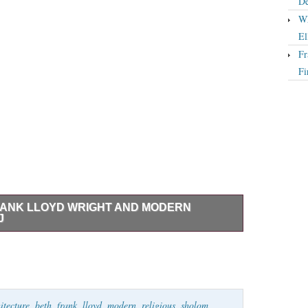
De
Wh
El
Fr
Fi
ANK LLOYD WRIGHT AND MODERN
J
ght and Modern Religious Architecture. In a suburb
Sholom Synagogue, Frank Lloyd Wright’s only synagogue
. This book takes us deep inside the synagogue’s design,
n illuminating portrait of the crowning achievement of
itecture
,
beth
,
frank
,
lloyd
,
modern
,
religious
,
sholom
,