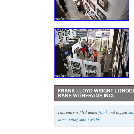
FRANK LLOYD WRIGHT LITHOGR
RARE WITHFRAME INCL
Kaufmann House, Bear Run, Pennsylvania
This entry is filed under
frank
and tagged
edi
Authentication + Provenance + Justificati
water
,
withframe
,
wright
.
Lithograph. Project: Falling Water, Edg
Size : 52.4 x 38.1cm. Signed in the matr