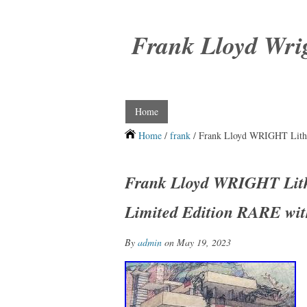
Frank Lloyd Wri
Home
Home
/
frank
/ Frank Lloyd WRIGHT Lith
Frank Lloyd WRIGHT Li
Limited Edition RARE wit
By
admin
on May 19, 2023