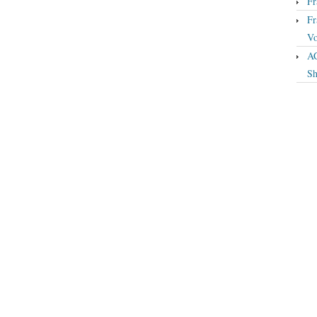
Fr
Fr
Vo
A
Sh