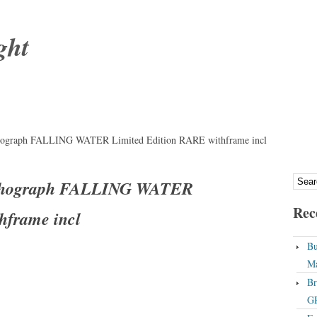
ght
ograph FALLING WATER Limited Edition RARE withframe incl
thograph FALLING WATER
Rec
hframe incl
Bu
Ma
Br
GP