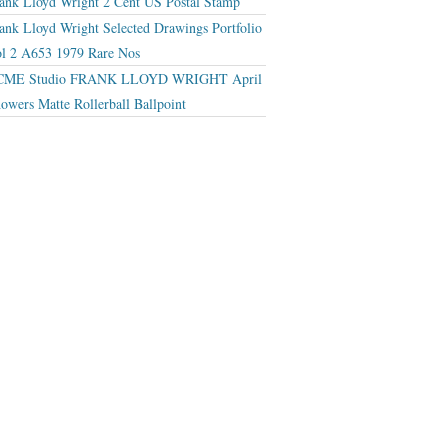
ank Lloyd Wright 2 Cent US Postal Stamp
ank Lloyd Wright Selected Drawings Portfolio
l 2 A653 1979 Rare Nos
CME Studio FRANK LLOYD WRIGHT April
owers Matte Rollerball Ballpoint