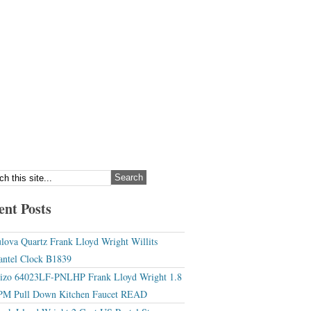
ent Posts
lova Quartz Frank Lloyd Wright Willits
ntel Clock B1839
izo 64023LF-PNLHP Frank Lloyd Wright 1.8
M Pull Down Kitchen Faucet READ