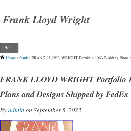
Frank Lloyd Wright
Home
Home
/
frank
/ FRANK LLOYD WRIGHT Portfolio 1963 Building Plans an
FRANK LLOYD WRIGHT Portfolio 19
Plans and Designs Shipped by FedEx
By
admin
on September 5, 2022