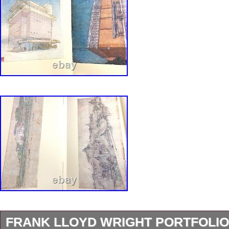
FRANK LLOYD WRIGHT PORTFOLIO