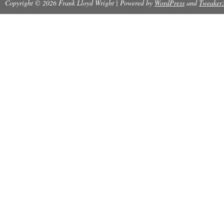
Copyright © 2026 Frank Lloyd Wright | Powered by
Modified Item: No
WordPress
and
Tweaker
Country/Region of Manufacture: Japan
Topic: Classics
Binding: Hardcover
Region: Asia
Illustrator: Frank Lloyd Wright
Author: Frank Lloyd Wright
Subject: BUILDING PLANS AND DESIGN
Original/Facsimile: Original
Language: Japanese
Character Family: Frank Lloyd Wright
Publisher: Horizon Press Publishers