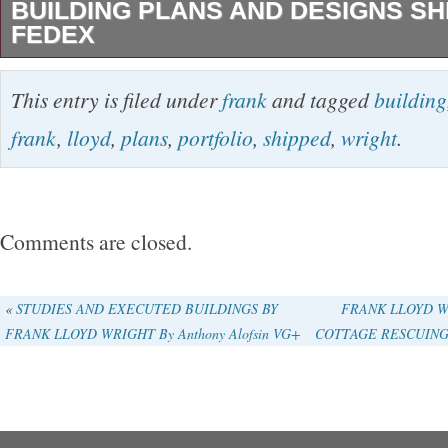
BUILDING PLANS AND DESIGNS SH
FEDEX
Selected Drawings portfolio 1963 Building Pl
This entry is filed under
frank
and tagged
building
of FRANK LLOYD WRIGHT Portfolio Limited t
frank
,
lloyd
,
plans
,
portfolio
,
shipped
,
wright
.
Frank Lloyd Wright Architectural Perspective
384mm color plate 50 leaves. This is my shop.
wonderful products from Japan to you. Interna
Comments are closed.
Please Note. Thank you for your understanding
the category “Books & Magazines\Antiquarian 
«
STUDIES AND EXECUTED BUILDINGS BY
FRANK LLOYD W
FRANK LLOYD WRIGHT By Anthony Alofsin VG+
COTTAGE RESCUING A 
The seller is “espesia” and is located in this c
item can be shipped worldwide.
Year Printed: 1963