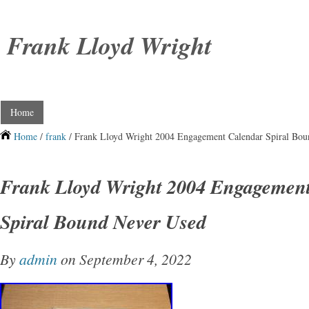
Frank Lloyd Wright
Home
Home
/
frank
/ Frank Lloyd Wright 2004 Engagement Calendar Spiral Bo
Frank Lloyd Wright 2004 Engagemen
Spiral Bound Never Used
By
admin
on September 4, 2022