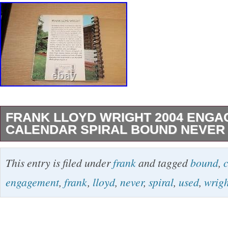
FRANK LLOYD WRIGHT 2004 ENG
CALENDAR SPIRAL BOUND NEVER
Overall, very good condition. Please see all p
This entry is filed under
frank
and tagged
bound
,
actual item. Please see all photos for actual r
engagement
,
frank
,
lloyd
,
never
,
spiral
,
used
,
wrigh
item condition. Photos are part of the descripti
in the category “Books & Magazines\Textbook