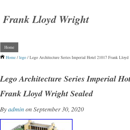
Frank Lloyd Wright
Home
Home
/
lego
/ Lego Architecture Series Imperial Hotel 21017 Frank Lloyd
Lego Architecture Series Imperial Ho
Frank Lloyd Wright Sealed
By
admin
on September 30, 2020