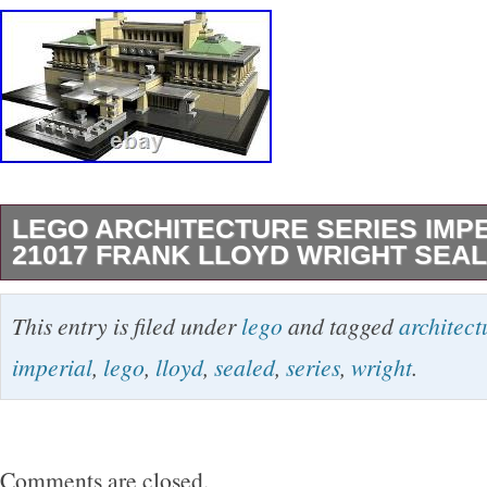
LEGO ARCHITECTURE SERIES IMP
21017 FRANK LLOYD WRIGHT SEA
Architecture Series – Imperial Hotel 21017. F
This entry is filed under
lego
and tagged
architect
– NEW and Sealed in Original Box (Unopened
imperial
,
lego
,
lloyd
,
sealed
,
series
,
wright
.
1188 pieces. From the LEGO Architecture Seri
Set is BRAND NEW, UNOPENED, and still 
ORIGINAL RETAIL STORE BOX. Set is intend
Comments are closed.