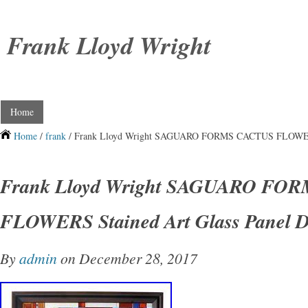
Frank Lloyd Wright
Home
Home
/
frank
/ Frank Lloyd Wright SAGUARO FORMS CACTUS FLOWERS S
Frank Lloyd Wright SAGUARO FO
FLOWERS Stained Art Glass Panel D
By
admin
on December 28, 2017