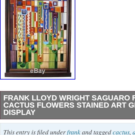
FRANK LLOYD WRIGHT SAGUARO 
CACTUS FLOWERS STAINED ART G
DISPLAY
FRANK LLOYD WRIGHT SAGUARO FORM
This entry is filed under
frank
and tagged
cactus
,