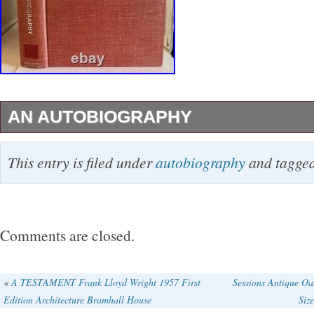
AN AUTOBIOGRAPHY
(Architecture) Wright, Frank Lloyd. Duell, Sl
This entry is filed under
autobiography
and tagge
York, NY. B&W Illustration: 3rd Printing. This 
Good+ condition and is lacking a dust jacket.
contents are in mostly clean, bright condition
Comments are closed.
light bumping to the spine ends and corners o
covers. The lettering on the spine of the book
«
A TESTAMENT Frank Lloyd Wright 1957 First
Sessions Antique O
Edition Architecture Bramhall House
Siz
rubbing. The text pages are clean and bright.