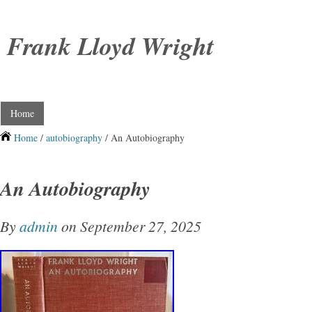
Frank Lloyd Wright
Home
Home
/
autobiography
/ An Autobiography
An Autobiography
By
admin
on September 27, 2025