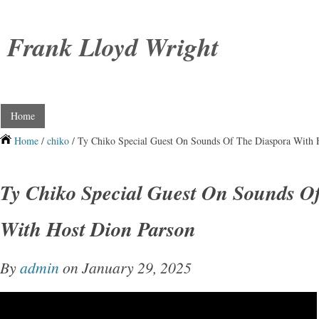
Frank Lloyd Wright
Home
Home
/
chiko
/ Ty Chiko Special Guest On Sounds Of The Diaspora With 
Ty Chiko Special Guest On Sounds O
With Host Dion Parson
By
admin
on January 29, 2025