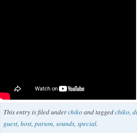
This entry is filed under
chiko
and tagged
chiko
,
d
guest
,
host
,
parson
,
sounds
,
special
.