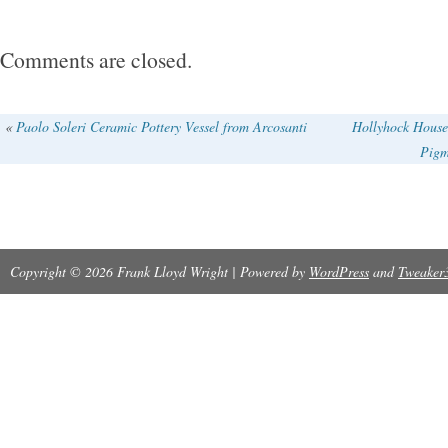
Comments are closed.
«
Paolo Soleri Ceramic Pottery Vessel from Arcosanti
Hollyhock House
Pigm
Copyright © 2026 Frank Lloyd Wright | Powered by
WordPress
and
Tweaker