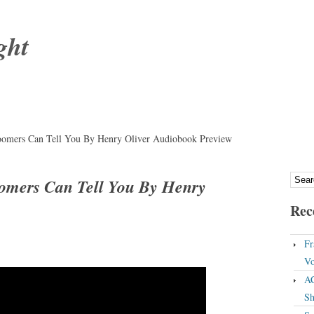
ght
oomers Can Tell You By Henry Oliver Audiobook Preview
omers Can Tell You By Henry
Rec
Fr
Vo
A
Sh