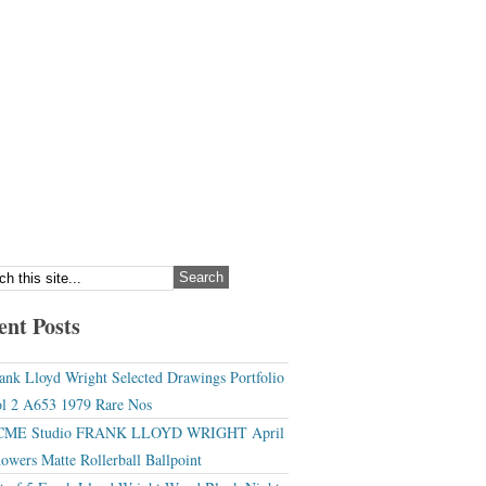
ent Posts
ank Lloyd Wright Selected Drawings Portfolio
l 2 A653 1979 Rare Nos
CME Studio FRANK LLOYD WRIGHT April
owers Matte Rollerball Ballpoint