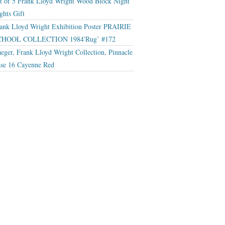
t of 5 Frank Lloyd Wright Wood Block Night
ghts Gift
ank Lloyd Wright Exhibition Poster PRAIRIE
CHOOL COLLECTION 1984′Rug’ #172
eger, Frank Lloyd Wright Collection, Pinnacle
se 16 Cayenne Red