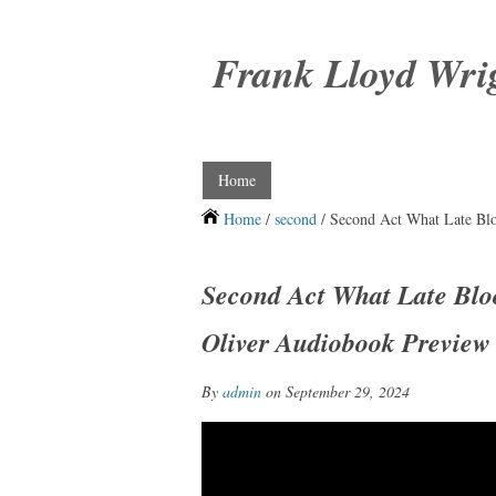
Frank Lloyd Wri
Home
Home
/
second
/ Second Act What Late Bl
Second Act What Late Blo
Oliver Audiobook Preview
By
admin
on September 29, 2024