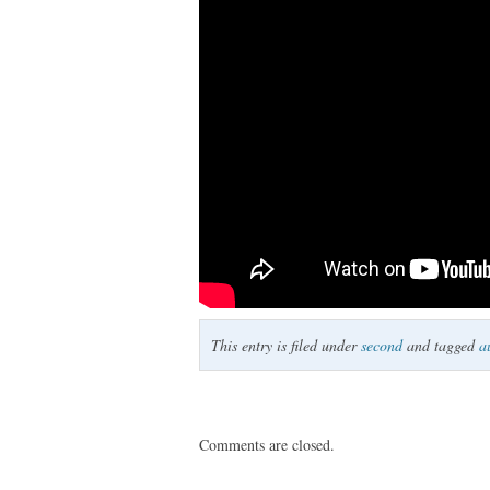
This entry is filed under
second
and tagged
a
Comments are closed.