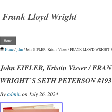
Frank Lloyd Wright
Home
Home
/
john
/ John EIFLER, Kristin Visser / FRANK LLOYD WRIGH
John EIFLER, Kristin Visser / FR
WRIGHT’S SETH PETERSON #193
By
admin
on July 26, 2024