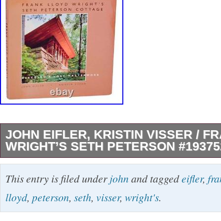
JOHN EIFLER, KRISTIN VISSER / 
WRIGHT’S SETH PETERSON #19375
Frank Lloyd Wright’s Seth Peterson Cottage.
This entry is filed under
john
and tagged
eifler
,
fr
John, Kristin Visser, and Frank Lloyd Wright T
lloyd
,
peterson
,
seth
,
visser
,
wright's
.
Wright’s Seth Peterson Cottage Publication: 