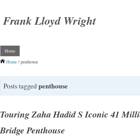
Frank Lloyd Wright
Home
Home
/ penthouse
penthouse
Posts tagged
Touring Zaha Hadid S Iconic 41 Mill
Bridge Penthouse