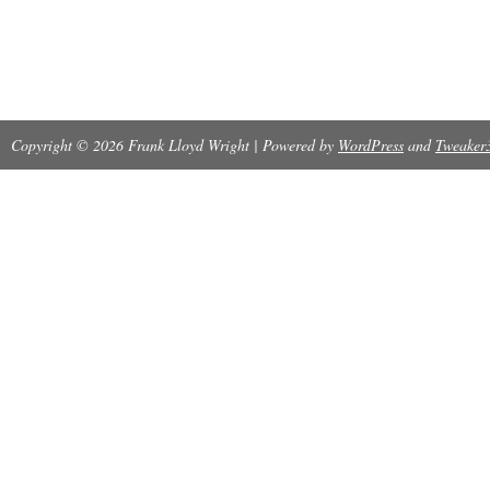
Copyright © 2026 Frank Lloyd Wright | Powered by
WordPress
and
Tweaker