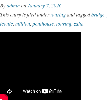
By
admin
on
January 7, 2026
This entry is filed under
touring
and tagged
bridge
,
iconic
,
million
,
penthouse
,
touring
,
zaha
.