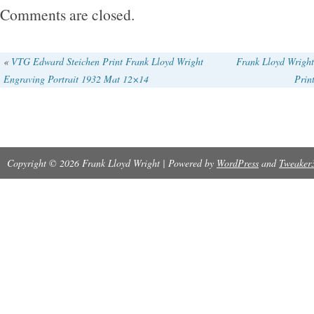
minor creases (see photo). This is a Real Trea
Comments are closed.
Investment and Would Make a Wonderful Addi
Vintage Art Collection.
«
VTG Edward Steichen Print Frank Lloyd Wright
Frank Lloyd Wright
Engraving Portrait 1932 Mat 12×14
Prin
Copyright © 2026 Frank Lloyd Wright | Powered by
WordPress
and
Tweaker