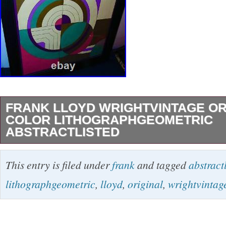
FRANK LLOYD WRIGHTVINTAGE OR
COLOR LITHOGRAPHGEOMETRIC
ABSTRACTLISTED
AND IS PLATE SIGNED (Printed) FRANK 
This entry is filed under
frank
and tagged
abstract
Lower Right. It Measures 16″ X 20″ unframed 
lithographgeometric
,
lloyd
,
original
,
wrightvintag
Heavy Frame and Glass. The IMAGE Depic
ABSTRACT. CONDITION: VERY GOOD excep