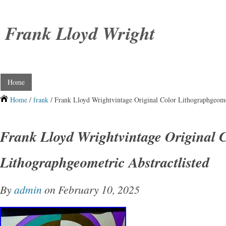
Frank Lloyd Wright
Home
Home
/
frank
/ Frank Lloyd Wrightvintage Original Color Lithographgeomet
Frank Lloyd Wrightvintage Original 
Lithographgeometric Abstractlisted
By
admin
on February 10, 2025