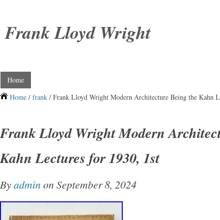
Frank Lloyd Wright
Home
Home
/
frank
/ Frank Lloyd Wright Modern Architecture Being the Kahn Le
Frank Lloyd Wright Modern Architect
Kahn Lectures for 1930, 1st
By
admin
on September 8, 2024