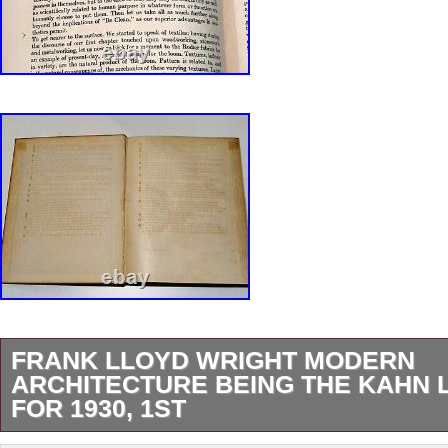
FRANK LLOYD WRIGHT MODERN
ARCHITECTURE BEING THE KAHN 
FOR 1930, 1ST