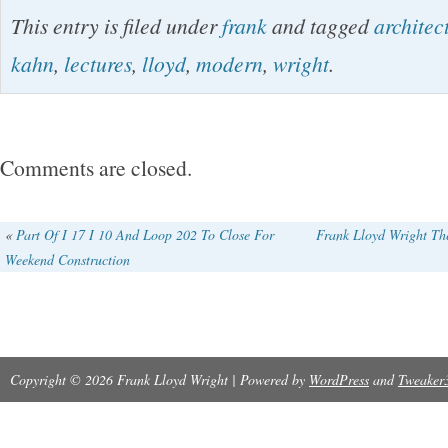
Modern Architecture, Being the Kahn Lectures
This entry is filed under
frank
and tagged
architec
(Princeton: University Press, 1931). Hardcover 
kahn
,
lectures
,
lloyd
,
modern
,
wright
.
boards. No dust jacket as issued. Some penci
marks. End papers faded (as typical).
Comments are closed.
«
Part Of I 17 I 10 And Loop 202 To Close For
Frank Lloyd Wright The
Weekend Construction
Copyright © 2026 Frank Lloyd Wright | Powered by
WordPress
and
Tweaker