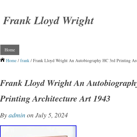
Frank Lloyd Wright
Home
Home
/
frank
/ Frank Lloyd Wright An Autobiography HC 3rd Printing Arc
Frank Lloyd Wright An Autobiograph
Printing Architecture Art 1943
By
admin
on July 5, 2024