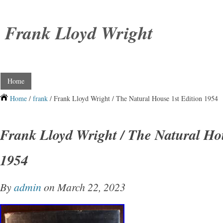
Frank Lloyd Wright
Home
Home
/
frank
/ Frank Lloyd Wright / The Natural House 1st Edition 1954
Frank Lloyd Wright / The Natural Hou
1954
By
admin
on March 22, 2023