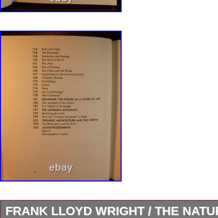
FRANK LLOYD WRIGHT / THE NAT