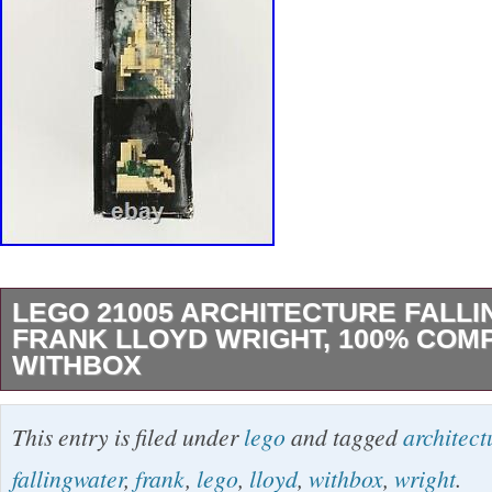
LEGO 21005 ARCHITECTURE FALL
FRANK LLOYD WRIGHT, 100% COM
WITHBOX
Good Condition – Box appears to have water 
This entry is filed under
lego
and tagged
architect
pieces are present. The item “Lego 21005 Arc
fallingwater
,
frank
,
lego
,
lloyd
,
withbox
,
wright
.