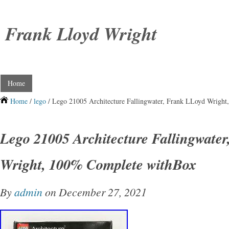
Frank Lloyd Wright
Home
Home
/
lego
/ Lego 21005 Architecture Fallingwater, Frank LLoyd Wrigh
Lego 21005 Architecture Fallingwate
Wright, 100% Complete withBox
By
admin
on December 27, 2021